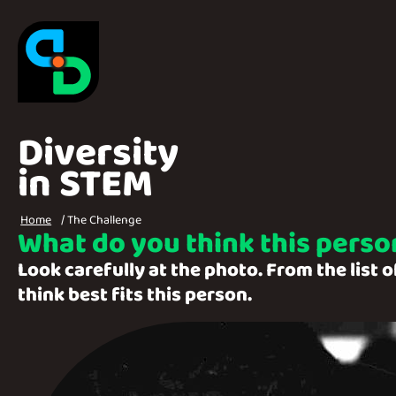
Skip to main content
Home
Diversity
in STEM
Breadcrumbs
Home
The Challenge
What do you think this person
Look carefully at the photo. From the list 
think best fits this person.