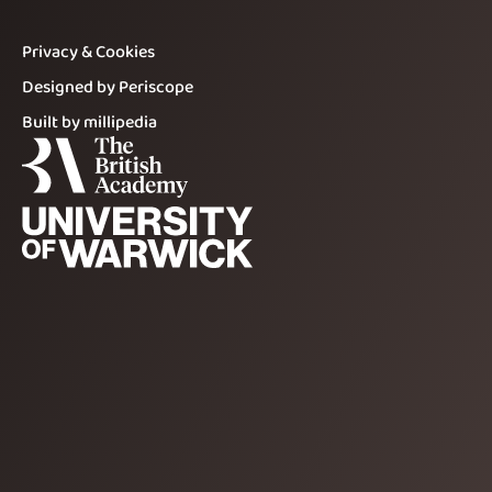
Privacy & Cookies
Designed by Periscope
Built by millipedia
The British Academy
The University of Warwick